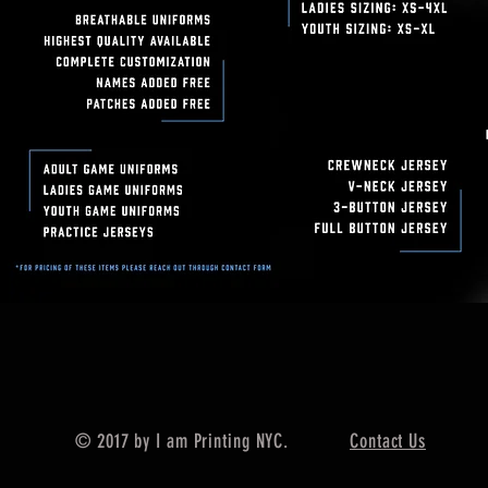
© 2017 by I am Printing NYC.
Contact Us