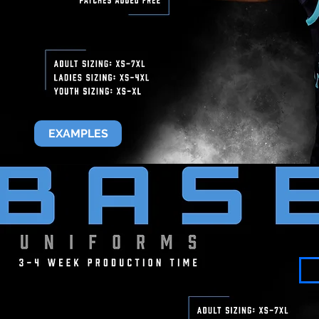
EXAMPLES