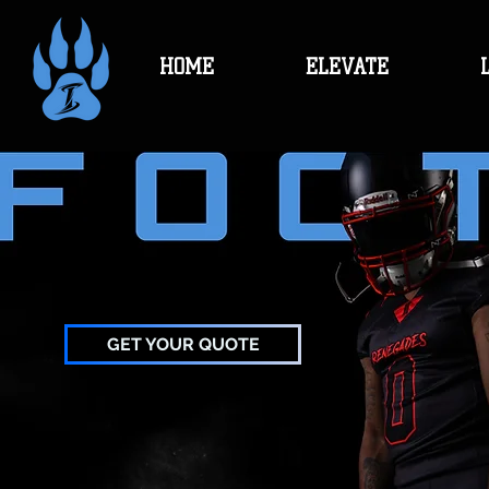
HOME
ELEVATE
GET YOUR QUOTE