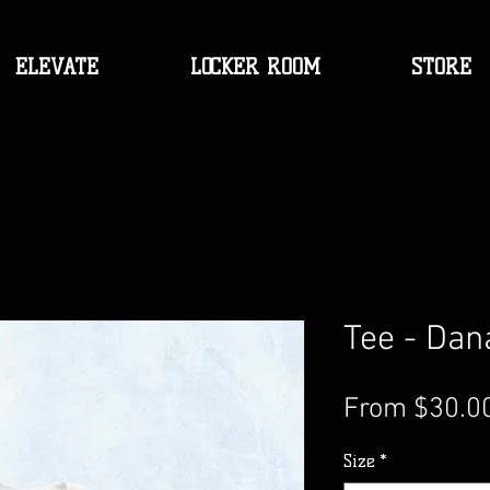
ELEVATE
LOCKER ROOM
STORE
Tee - Dan
From
$30.0
Size
*