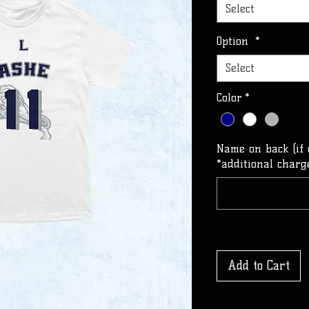
Select
Option
*
Select
Color
*
Name on back (if 
*additional charge
Add to Cart