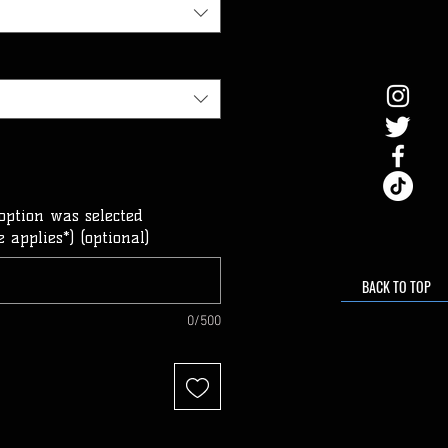
option was selected
 applies*) (optional)
BACK TO TOP
0/500