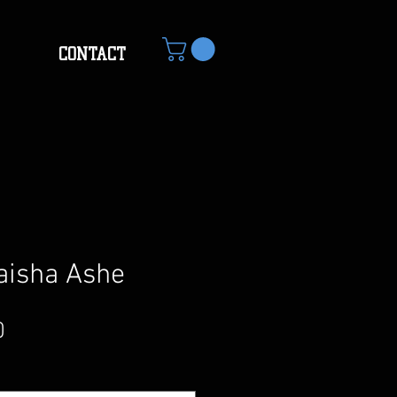
CONTACT
aisha Ashe
Sale
0
Price