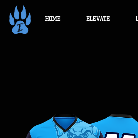
HOME
ELEVATE