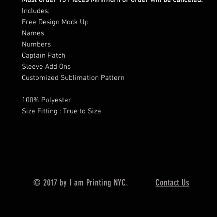
Must order 15 Pieces Minimum or order will be canceled.
Includes:
Free Design Mock Up
Names
Numbers
Captain Patch
Sleeve Add Ons
Customized Sublimation Pattern
100% Polyester
Size Fitting : True to Size
© 2017 by I am Printing NYC.
Contact Us