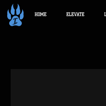
HOME
ELEVATE