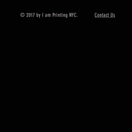
© 2017 by I am Printing NYC.
Contact Us