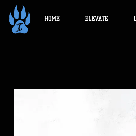
HOME
ELEVATE