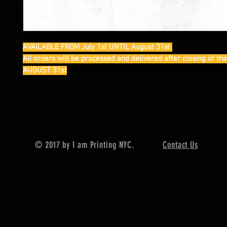
AVAILABLE FROM July 1st UNTIL August 31st
All orders will be processed and delivered after closing of th
AUGUST 31st
© 2017 by I am Printing NYC.
Contact Us