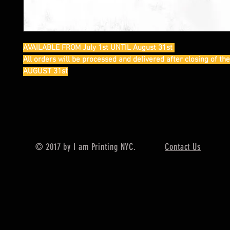
AVAILABLE FROM July 1st UNTIL August 31st
All orders will be processed and delivered after closing of th
AUGUST 31st
© 2017 by I am Printing NYC.
Contact Us