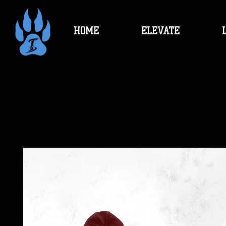
HOME
ELEVATE