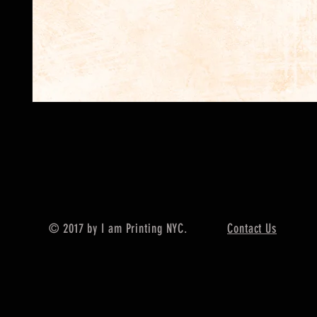
© 2017 by I am Printing NYC.
Contact Us