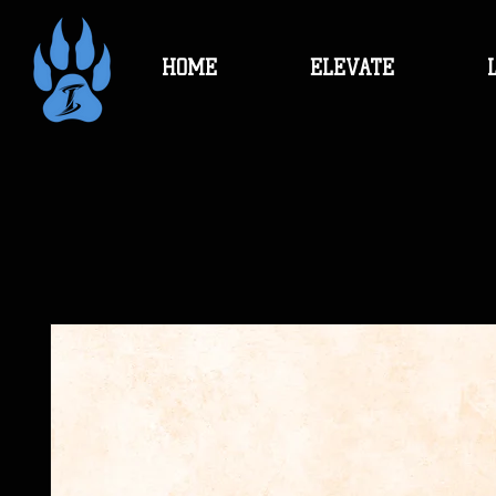
HOME
ELEVATE