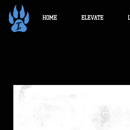
HOME
ELEVATE