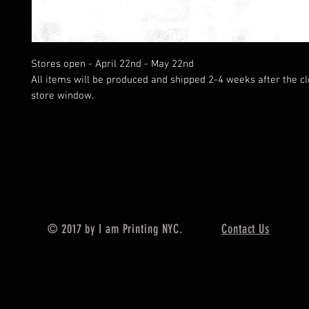
Stores open - April 22nd - May 22nd
All items will be produced and shipped 2-4 weeks after the cl
store window.
© 2017 by I am Printing NYC.
Contact Us