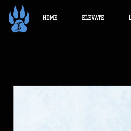
HOME
ELEVATE