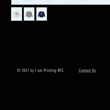
© 2017 by I am Printing NYC.
Contact Us