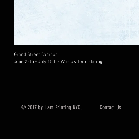
Grand Street Campus
June 28th - July 15th - Window for ordering
© 2017 by I am Printing NYC.
Contact Us