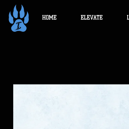
HOME
ELEVATE